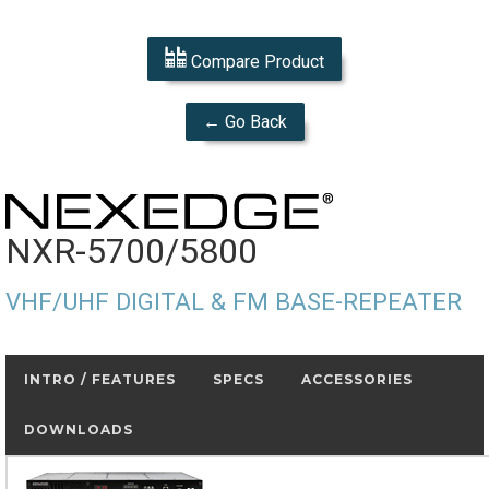
Compare Product
← Go Back
NXR-5700/5800
VHF/UHF DIGITAL & FM BASE-REPEATER
INTRO / FEATURES
SPECS
ACCESSORIES
DOWNLOADS