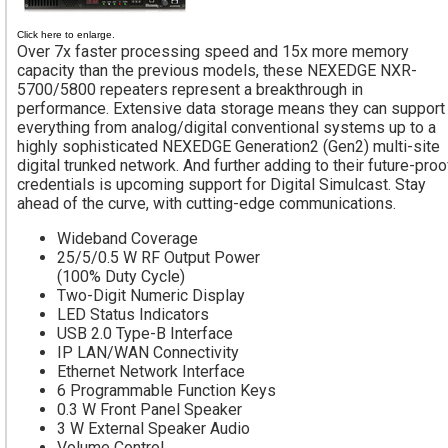
Click here to enlarge.
Over 7x faster processing speed and 15x more memory
capacity than the previous models, these NEXEDGE NXR-
5700/5800 repeaters represent a breakthrough in
performance. Extensive data storage means they can support
everything from analog/digital conventional systems up to a
highly sophisticated NEXEDGE Generation2 (Gen2) multi-site
digital trunked network. And further adding to their future-proo
credentials is upcoming support for Digital Simulcast. Stay
ahead of the curve, with cutting-edge communications.
Wideband Coverage
25/5/0.5 W RF Output Power
(100% Duty Cycle)
Two-Digit Numeric Display
LED Status Indicators
USB 2.0 Type-B Interface
IP LAN/WAN Connectivity
Ethernet Network Interface
6 Programmable Function Keys
0.3 W Front Panel Speaker
3 W External Speaker Audio
Volume Control