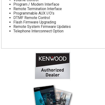
Program / Modem Interface
Remote Termination Interface
Programmable AUX I/O's
DTMF Remote Control
Flash Firmware Upgrading
Remote System Firmware Updates
Telephone Interconnect Option